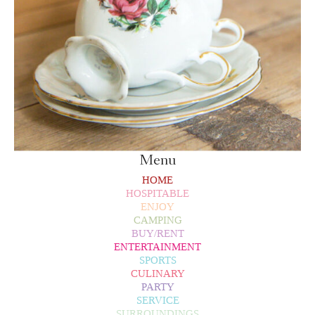
Menu
HOME
HOSPITABLE
ENJOY
CAMPING
BUY/RENT
ENTERTAINMENT
SPORTS
CULINARY
PARTY
SERVICE
SURROUNDINGS