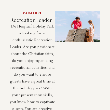
VACATURE
Recreation leader
De Heigraaf Holiday Park
is looking for an
enthusiastic Recreation
Leader. Are you passionate
about the Christian faith,
do you enjoy organizing
recreational activities, and
do you want to ensure
guests have a great time at
the holiday park? With
your presentation skills,
you know how to captivate
guests. You are creative,