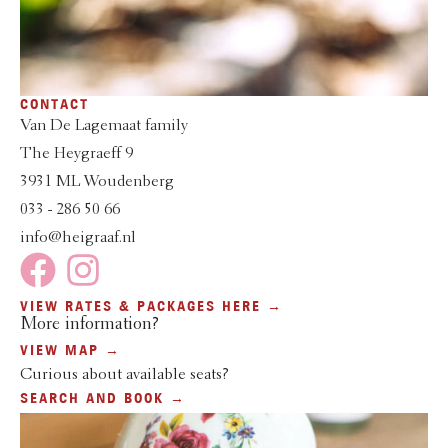
CONTACT
Van De Lagemaat family
The Heygraeff 9
3931 ML Woudenberg
033 - 286 50 66
info@heigraaf.nl
VIEW RATES & PACKAGES HERE →
More information?
VIEW MAP →
Curious about available seats?
SEARCH AND BOOK →