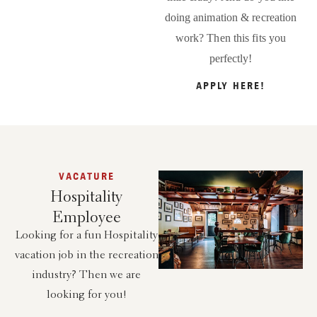
doing animation & recreation
work? Then this fits you
perfectly!
APPLY HERE!
VACATURE
Hospitality
Employee
Looking for a fun Hospitality
vacation job in the recreation
industry? Then we are
looking for you!