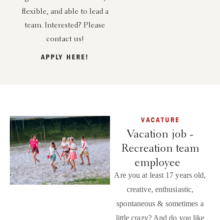
flexible, and able to lead a
team. Interested? Please
contact us!
APPLY HERE!
VACATURE
Vacation job -
Recreation team
employee
Are you at least 17 years old,
creative, enthusiastic,
spontaneous & sometimes a
little crazy? And do you like