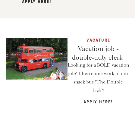
APPLY HERE!
VACATURE
Vacation job -
double-duty clerk
Looking for a BOLD vacation
job? Then come work in our
snack bus "The Double
Lick"!
APPLY HERE!