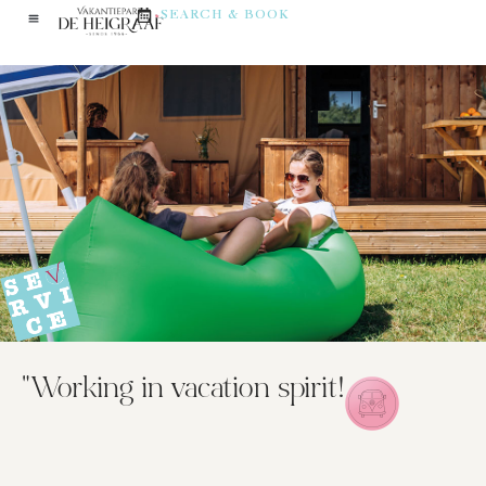
SEARCH & BOOK
"Working in vacation spirit!