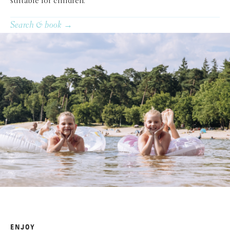
suitable for children.
Search & book →
ENJOY