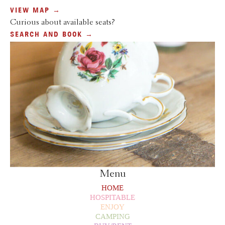
VIEW MAP →
Curious about available seats?
SEARCH AND BOOK →
Menu
HOME
HOSPITABLE
ENJOY
CAMPING