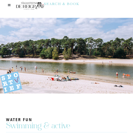
SEARCH & BOOK
WATER FUN
Swimming & active