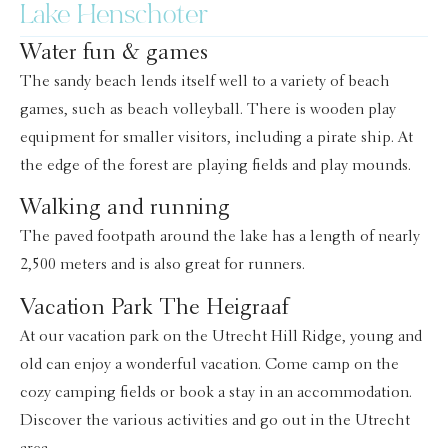
Lake Henschoter
Water fun & games
The sandy beach lends itself well to a variety of beach
games, such as beach volleyball. There is wooden play
equipment for smaller visitors, including a pirate ship. At
the edge of the forest are playing fields and play mounds.
Walking and running
The paved footpath around the lake has a length of nearly
2,500 meters and is also great for runners.
Vacation Park The Heigraaf
At our vacation park on the Utrecht Hill Ridge, young and
old can enjoy a wonderful vacation. Come camp on the
cozy camping fields or book a stay in an accommodation.
Discover the various activities and go out in the Utrecht