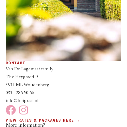
CONTACT
Van De Lagemaat family
The Heygraeff 9
3931 ML Woudenberg
033 - 286 50 66
info@heigraaf.nl
VIEW RATES & PACKAGES HERE →
More information?