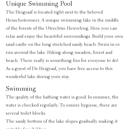
Unique Swimming Pool
The Heigraaf is located right next to the beloved
Henschotermeer. A unique swimming lake in the middle
of the forests of the Utrechtse Heuvelrug. Here you can
relax and enjoy the beautiful surroundings. Build your own
sand castle on the long stretched sandy beach. Swim in or
run around the lake. Hiking along meadow, forest and
beach. There really is something fun for everyone to do!
As a guest of De Heigraaf, you have free access to this
wonderful lake during your stay.
Swimming
The quality of the bathing water is good. In summer, the
water is checked regularly. To ensure hygiene, there are
several toilet blocks.
The sandy bottom of the lake slopes gradually making it