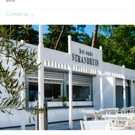
area.
Contact us →