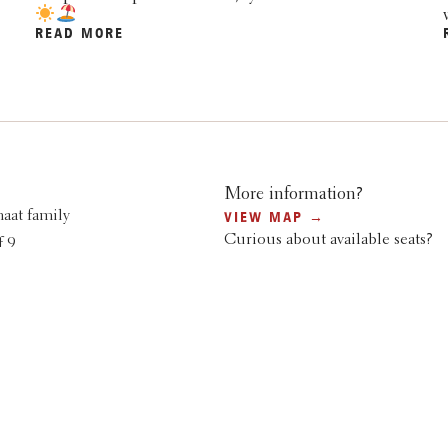
READ MORE
More information?
aat family
VIEW MAP →
Curious about available seats?
 9
SEARCH AND BOOK →
denberg
6
.nl
 & PACKAGES HERE →