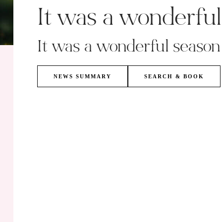
It was a wonderfu
It was a wonderful season
NEWS SUMMARY
SEARCH & BOOK