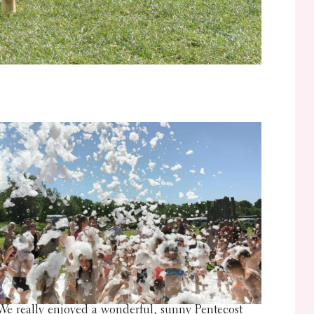
We really enjoyed a wonderful, sunny Pentecost