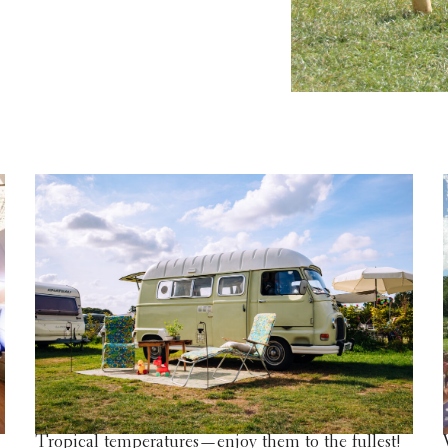
Tropical temperatures—enjoy them to the fullest!