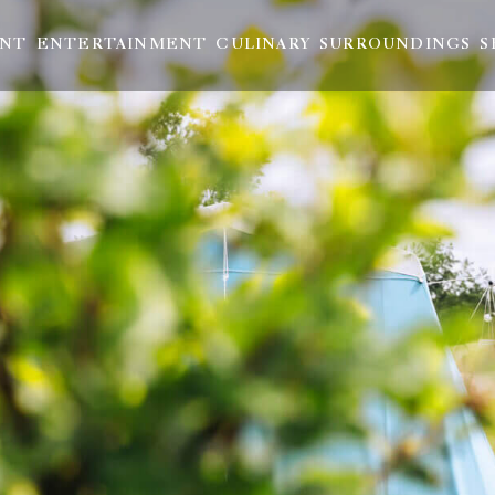
ENT
ENTERTAINMENT
CULINARY
SURROUNDINGS
S