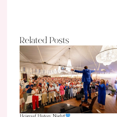
Related Posts
Heigraaf History Night!