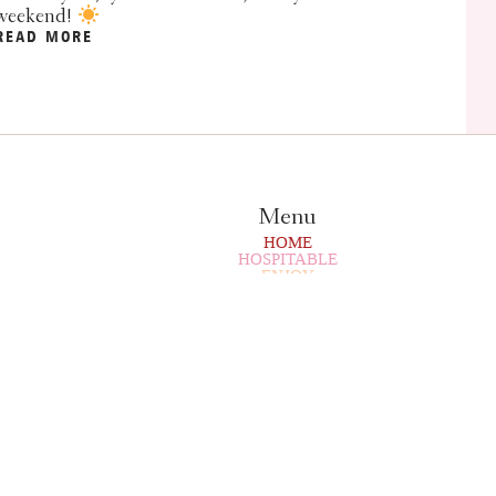
weekend!
READ MORE
Menu
HOME
HOSPITABLE
ENJOY
CAMPING
BUY/RENT
ENTERTAINMENT
SPORTS
CULINARY
PARTY
SERVICE
SURROUNDINGS
CONTACT