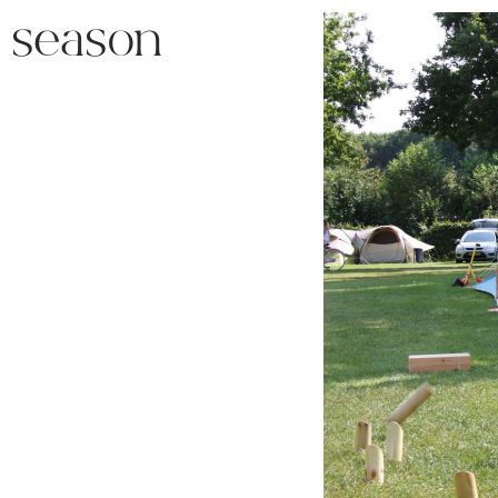
l season