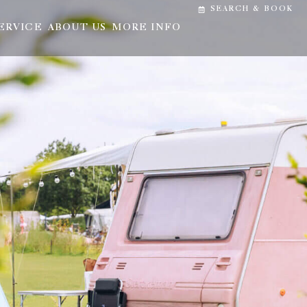
SEARCH & BOOK
ERVICE
ABOUT US
MORE INFO