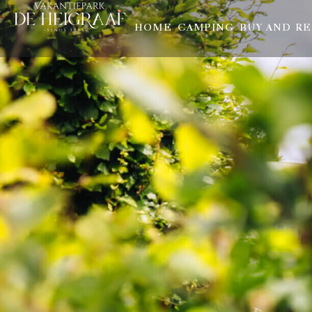
HOME
CAMPING
BUY AND R