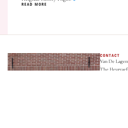
READ MORE
CONTACT
Van De Lagem
The Heygraeff
3931 ML Wou
033 - 286 50 6
info@heigraaf
VIEW RATES