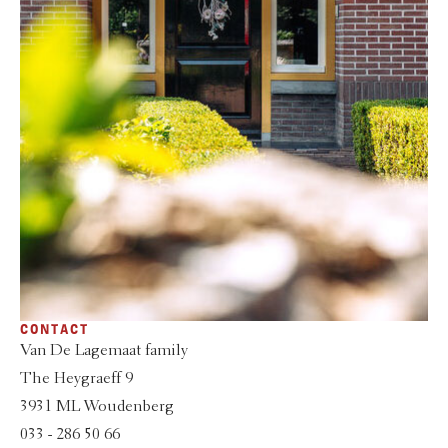
CONTACT
Van De Lagemaat family
The Heygraeff 9
3931 ML Woudenberg
033 - 286 50 66