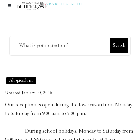
reception desk?
SEARCH & BOOK
How can we help?
Search
All questions
Updated
January 10, 2026
Our reception is open during the low season from Monday
to Saturday from 9:00 a.m. to 5:00 p.m.
During school holidays, Monday to Saturday from