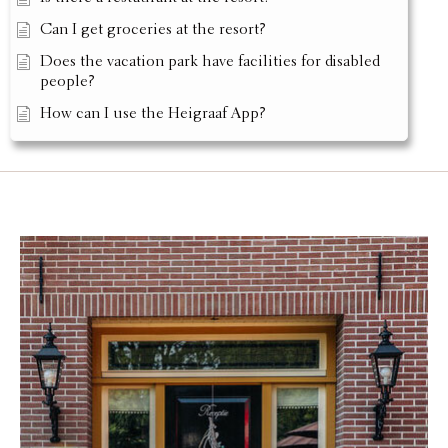
Can I get groceries at the resort?
Does the vacation park have facilities for disabled
people?
How can I use the Heigraaf App?