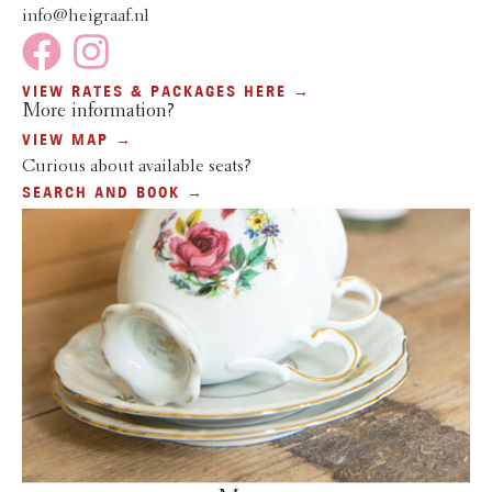
info@heigraaf.nl
VIEW RATES & PACKAGES HERE →
More information?
VIEW MAP →
Curious about available seats?
SEARCH AND BOOK →