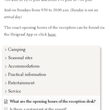
9:00 a.m. to 12:30 p.m. and from 1:30 p.m. to 7:00 p.m.
And on Sundays from 9:30 to 10:00 a.m.
(Sunday is not an
arrival day)
The exact opening hours of the reception can be found via
the Heigraaf App or click
here
.
Camping
Seasonal sites
Accommodations
Practical information
Entertainment
Service
What are the opening hours of the reception desk?
Is there a restaurant at the resort?