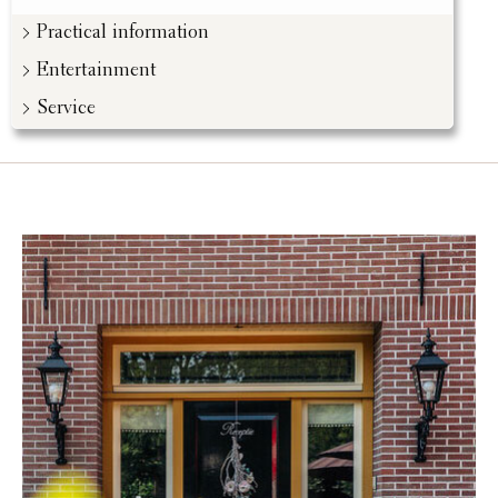
Practical information
Entertainment
Service