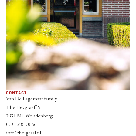
CONTACT
Van De Lagemaat family
The Heygraeff 9
3931 ML Woudenberg
033 - 286 50 66
info@heigraaf.nl