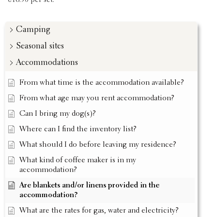
€16.50 per set.
Camping
Seasonal sites
Accommodations
From what time is the accommodation available?
From what age may you rent accommodation?
Can I bring my dog(s)?
Where can I find the inventory list?
What should I do before leaving my residence?
What kind of coffee maker is in my
accommodation?
Are blankets and/or linens provided in the
accommodation?
What are the rates for gas, water and electricity?