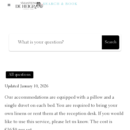
in the accommodation?
SEARCH & BOOK
How can we help?
Search
All questions
Updated
January 10, 2026
Our accommodations are equipped with a pillow and a
single duvet on each bed. You are required to bring your
own linens or rent them at the reception desk. If you would
like to use this service, please let us know. The cost is