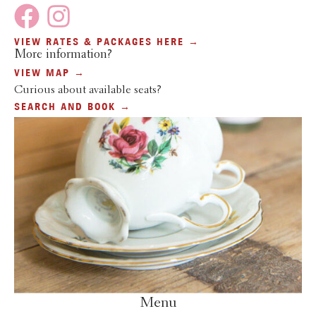
VIEW RATES & PACKAGES HERE →
More information?
VIEW MAP →
Curious about available seats?
SEARCH AND BOOK →
Menu